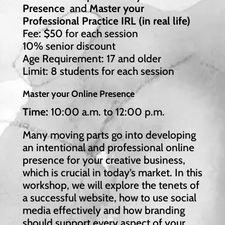
Presence
and
Master your
Professional Practice IRL (in real life)
Fee: $50 for each session
10% senior discount
Age Requirement: 17 and older
Limit: 8 students for each session
Master your Online Presence
Time:
10:00 a.m. to 12:00 p.m.
Many moving parts go into developing
an intentional and professional online
presence for your creative business,
which is crucial in today’s market. In this
workshop, we will explore the tenets of
a successful website, how to use social
media effectively and how branding
should support every aspect of your