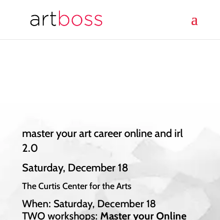
master your art career online and irl
2.0
Saturday, December 18
The Curtis Center for the Arts
When: Saturday, December 18
TWO workshops:
Master your Online