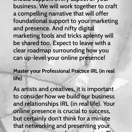
business. We will work together to craft
a compelling narrative that will offer
foundational support to your marketing
and presence. And nifty digital
marketing tools and tricks aplenty will
be shared too. Expect to leave with a
clear roadmap surrounding how you
can up-level your online presence!
Master your Professional Practice IRL (in real
life)
As artists and creatives, it is important
to consider how we build our business
and relationships IRL (in real life). Your
online presence is crucial to success,
but certainly don’t think for a minute
that networking and presenting your