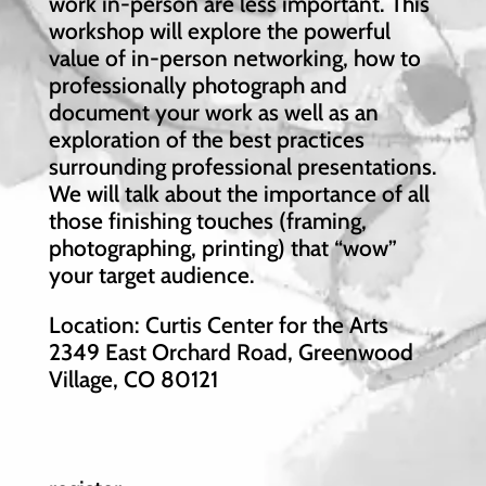
work in-person are less important. This
workshop will explore the powerful
value of in-person networking, how to
professionally photograph and
document your work as well as an
exploration of the best practices
surrounding professional presentations.
We will talk about the importance of all
those finishing touches (framing,
photographing, printing) that “wow”
your target audience.
Location: Curtis Center for the Arts
2349 East Orchard Road, Greenwood
Village, CO 80121