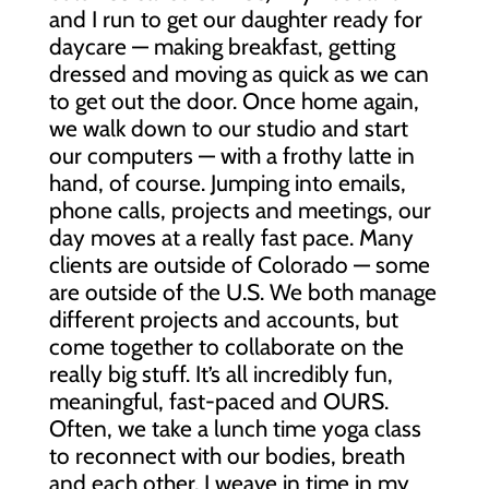
and I run to get our daughter ready for
daycare — making breakfast, getting
dressed and moving as quick as we can
to get out the door. Once home again,
we walk down to our studio and start
our computers — with a frothy latte in
hand, of course. Jumping into emails,
phone calls, projects and meetings, our
day moves at a really fast pace. Many
clients are outside of Colorado — some
are outside of the U.S. We both manage
different projects and accounts, but
come together to collaborate on the
really big stuff. It’s all incredibly fun,
meaningful, fast-paced and OURS.
Often, we take a lunch time yoga class
to reconnect with our bodies, breath
and each other. I weave in time in my