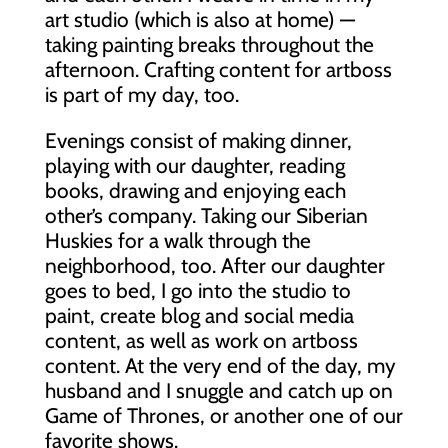
art studio (which is also at home) —
taking painting breaks throughout the
afternoon. Crafting content for artboss
is part of my day, too.
Evenings consist of making dinner,
playing with our daughter, reading
books, drawing and enjoying each
other’s company. Taking our Siberian
Huskies for a walk through the
neighborhood, too. After our daughter
goes to bed, I go into the studio to
paint, create blog and social media
content, as well as work on artboss
content. At the very end of the day, my
husband and I snuggle and catch up on
Game of Thrones, or another one of our
favorite shows.