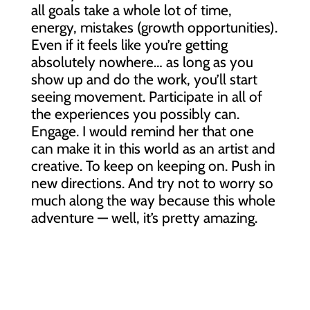
all goals take a whole lot of time,
energy, mistakes (growth opportunities).
Even if it feels like you’re getting
absolutely nowhere… as long as you
show up and do the work, you’ll start
seeing movement. Participate in all of
the experiences you possibly can.
Engage. I would remind her that one
can
make it in this world as an artist and
creative. To keep on keeping on. Push in
new directions. And try not to worry so
much along the way because this whole
adventure — well, it’s pretty amazing.