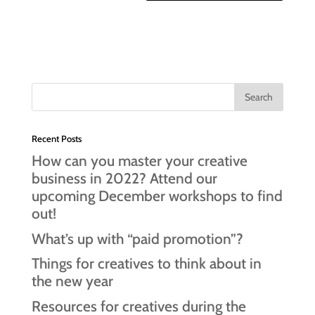
Recent Posts
How can you master your creative
business in 2022? Attend our
upcoming December workshops to find
out!
What’s up with “paid promotion”?
Things for creatives to think about in
the new year
Resources for creatives during the