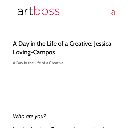
A Day in the Life of a Creative: Jessica
Loving-Campos
A Day in the Life of a Creative
Who are you?