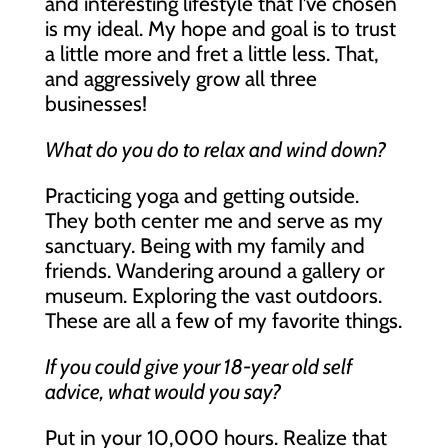
and interesting lifestyle that I’ve chosen
is my ideal. My hope and goal is to trust
a little more and fret a little less. That,
and aggressively grow all three
businesses!
What do you do to relax and wind down?
Practicing yoga and getting outside.
They both center me and serve as my
sanctuary. Being with my family and
friends. Wandering around a gallery or
museum. Exploring the vast outdoors.
These are all a few of my favorite things.
If you could give your 18-year old self
advice, what would you say?
Put in your 10,000 hours. Realize that