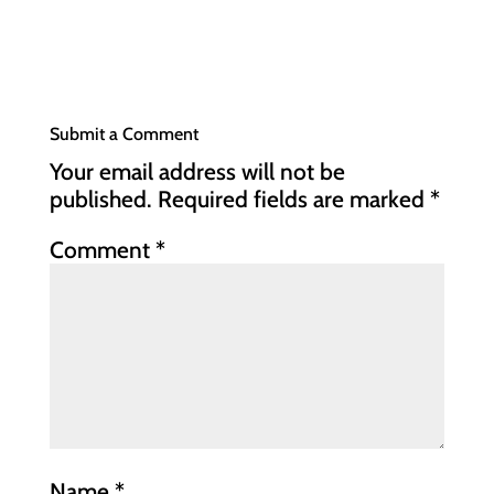
Submit a Comment
Your email address will not be
published.
Required fields are marked
*
Comment
*
Name
*