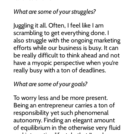
What are some of your struggles?
Juggling it all. Often, I feel like I am
scrambling to get everything done. I
also struggle with the ongoing marketing
efforts while our business is busy. It can
be really difficult to think ahead and not
have a myopic perspective when you’re
really busy with a ton of deadlines.
What are some of your goals?
To worry less and be more present.
Being an entrepreneur carries a ton of
responsibility yet such phenomenal
autonomy. Finding an elegant amount
of equilibrium in the otherwise very fluid