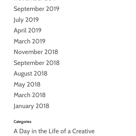
September 2019
July 2019
April 2019
March 2019
November 2018
September 2018
August 2018
May 2018
March 2018
January 2018
Categories
A Day in the Life of a Creative