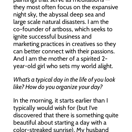
they most often focus on the expansive
night sky, the abyssal deep sea and
large scale natural disasters. I am the
co-founder of artboss, which seeks to
ignite successful business and
marketing practices in creatives so they
can better connect with their passions.
And I am the mother of a spirited 2-
year-old girl who sets my world alight.
What’s a typical day in the life of you look
like? How do you organize your day?
In the morning, it starts earlier than I
typically would wish for (but I’ve
discovered that there is something quite
beautiful about starting a day with a
color-streaked sunrise). My husband