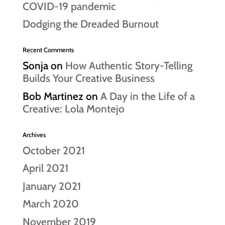
COVID-19 pandemic
Dodging the Dreaded Burnout
Recent Comments
Sonja
on
How Authentic Story-Telling
Builds Your Creative Business
Bob Martinez
on
A Day in the Life of a
Creative: Lola Montejo
Archives
October 2021
April 2021
January 2021
March 2020
November 2019