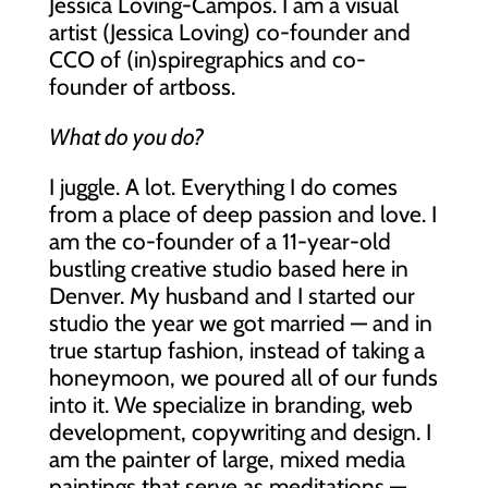
Jessica Loving-Campos. I am a visual
artist (Jessica Loving) co-founder and
CCO of (in)spiregraphics and co-
founder of artboss.
What do you do?
I juggle. A lot. Everything I do comes
from a place of deep passion and love. I
am the co-founder of a 11-year-old
bustling creative studio based here in
Denver. My husband and I started our
studio the year we got married — and in
true startup fashion, instead of taking a
honeymoon, we poured all of our funds
into it. We specialize in branding, web
development, copywriting and design. I
am the painter of large, mixed media
paintings that serve as meditations —