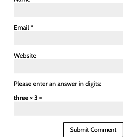
Email
*
Website
Please enter an answer in digits:
three × 3 =